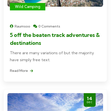
Wild Camping
Raumsoo
0 Comments
5 off the beaten track adventures &
destinations
There are many variations of but the majority
have simply free text.
Read More
14
DEC