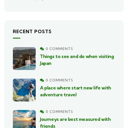
RECENT POSTS
0 COMMENTS
Things to see and do when visiting
Japan
0 COMMENTS
A place where start new life with
adventure travel
0 COMMENTS
Journeys are best measured with
friends