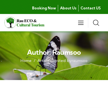
Booking Now
About Us
Contact US
Author:
Raumsoo
Home
Articles posted byraumsoo