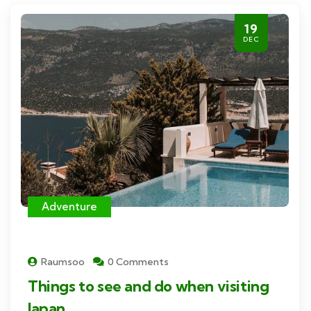
19
DEC
Adventure
Raumsoo
0 Comments
Things to see and do when visiting
Japan