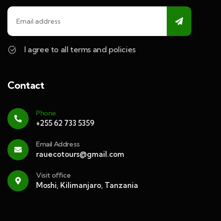
I agree to all terms and policies
Contact
Phone
+255 62 733 5359
Email Address
rauecotours@gmail.com
Visit office
Moshi, Kilimanjaro, Tanzania