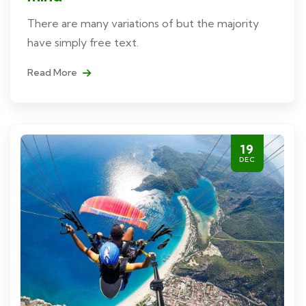
There are many variations of but the majority
have simply free text.
Read More
19
DEC