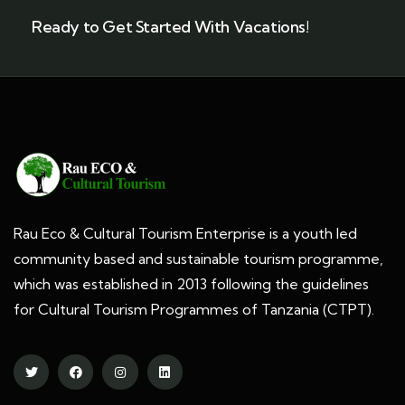
Ready to Get Started With Vacations!
Rau Eco & Cultural Tourism Enterprise is a youth led
community based and sustainable tourism programme,
which was established in 2013 following the guidelines
for Cultural Tourism Programmes of Tanzania (CTPT).