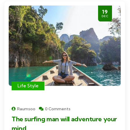
19
DEC
Life Style
Raumsoo
0 Comments
The surfing man will adventure your
mind