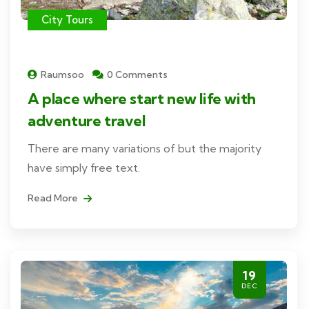
City Tours
Raumsoo
0 Comments
A place where start new life with
adventure travel
There are many variations of but the majority
have simply free text.
Read More
19
DEC