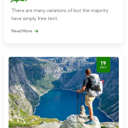
There are many variations of but the majority
have simply free text.
Read More
19
DEC