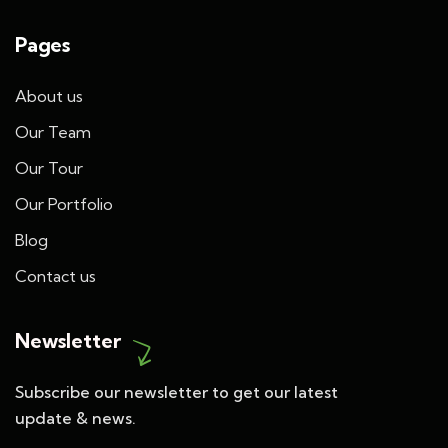
Pages
About us
Our Team
Our Tour
Our Portfolio
Blog
Contact us
Newsletter
Subscribe our newsletter to get our latest
update & news.