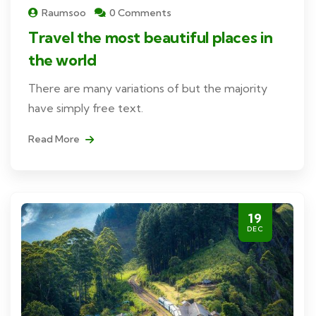
Raumsoo
0 Comments
Travel the most beautiful places in
the world
There are many variations of but the majority
have simply free text.
Read More
19
DEC