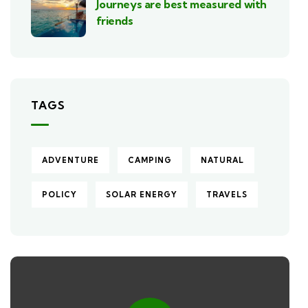
Journeys are best measured with
friends
TAGS
ADVENTURE
CAMPING
NATURAL
POLICY
SOLAR ENERGY
TRAVELS