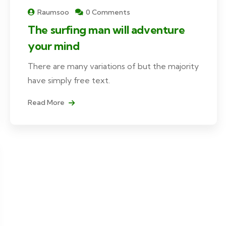
Raumsoo
0 Comments
The surfing man will adventure
your mind
There are many variations of but the majority
have simply free text.
Read More