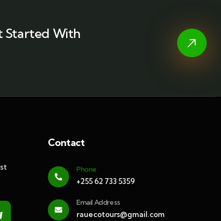
 Started With
Contact
st
Phone
+255 62 733 5359
Email Address
rauecotours@gmail.com