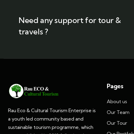
Need any support for tour &
travels ?
Pages
About us
Rau Eco & Cultural Tourism Enterprise is
Our Team
a youth led community based and
Our Tour
sustainable tourism programme, which
Our Portfoli