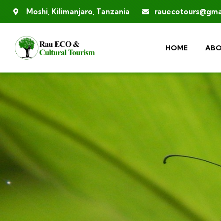
Moshi, Kilimanjaro, Tanzania
rauecotours@gma
HOME
ABO