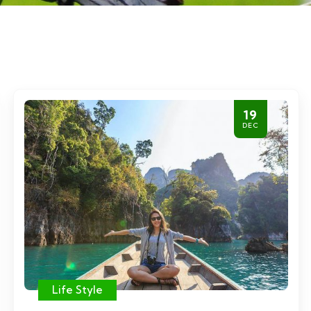
19
DEC
Life Style