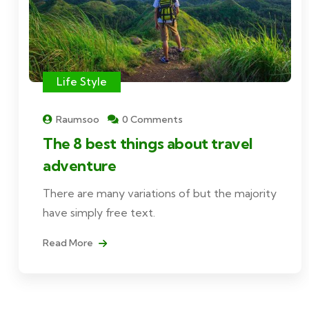
Life Style
Raumsoo
0 Comments
The 8 best things about travel
adventure
There are many variations of but the majority
have simply free text.
Read More