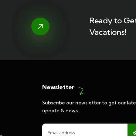
Ready to Get
Vacations!
Newsletter
Subscribe our newsletter to get our late
update & news.
o