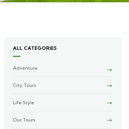
ALL CATEGORIES
Adventure
City Tours
Life Style
Our Tours