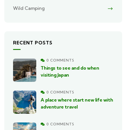
Wild Camping
RECENT POSTS
0 COMMENTS
Things to see and do when
visiting Japan
0 COMMENTS
A place where start new life with
adventure travel
0 COMMENTS