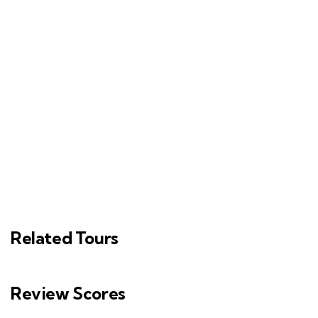
Related Tours
Review Scores