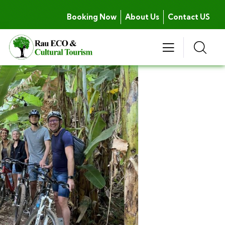
Booking Now
About Us
Contact US