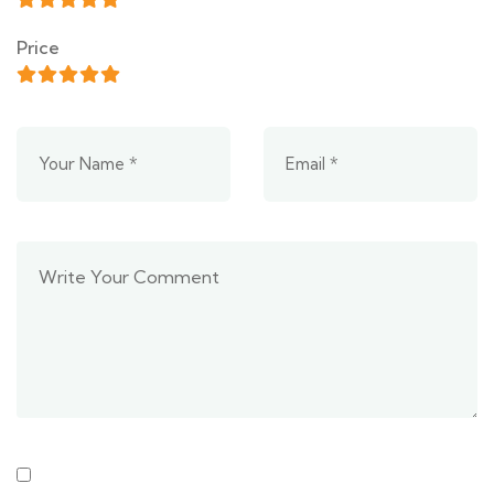
Price