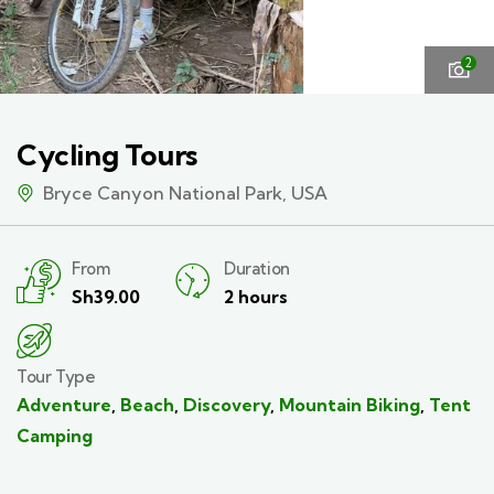
2
Cycling Tours
Bryce Canyon National Park, USA
From
Duration
Sh
39.00
2 hours
Tour Type
Adventure
,
Beach
,
Discovery
,
Mountain Biking
,
Tent
Camping