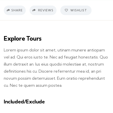
SHARE
REVIEWS
WISHLIST
Explore Tours
Lorem ipsum dolor sit amet, utinam munere antiopam
vel ad. Qui eros iusto te. Nec ad feugiat honestatis. Quo
illum detraxit an. Ius eius quodsi molestiae at, nostrum
definitiones his cu. Discere referrentur mea id, an pri
novum possim deterruisset. Eum oratio reprehendunt
cu. Nec te quem assum postea.
Included/Exclude