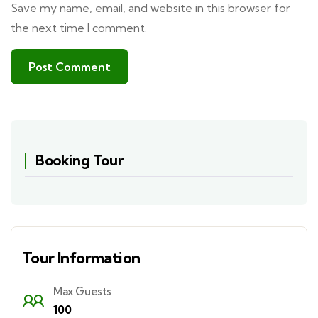
Save my name, email, and website in this browser for
the next time I comment.
Booking Tour
Tour Information
Max Guests
100