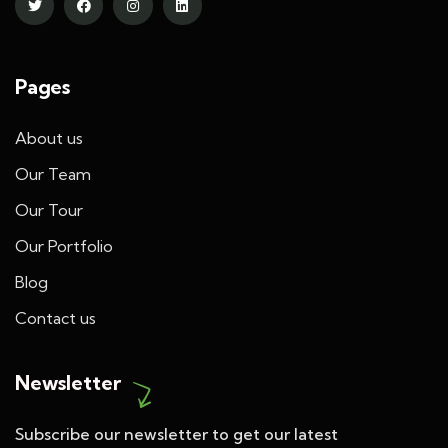
Pages
About us
Our Team
Our Tour
Our Portfolio
Blog
Contact us
Newsletter
Subscribe our newsletter to get our latest