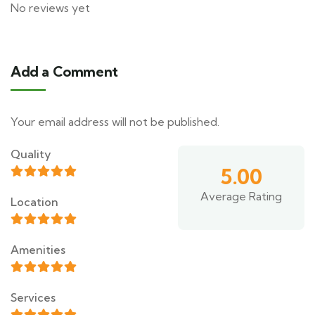
No reviews yet
Add a Comment
Your email address will not be published.
Quality
5.00
Average Rating
Location
Amenities
Services