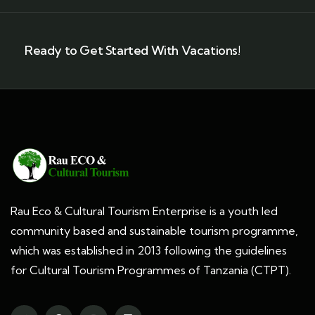
Ready to Get Started With Vacations!
Rau Eco & Cultural Tourism Enterprise is a youth led
community based and sustainable tourism programme,
which was established in 2013 following the guidelines
for Cultural Tourism Programmes of Tanzania (CTPT).