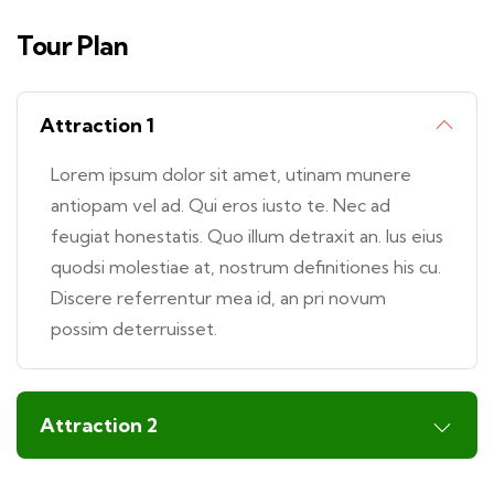
Tour Plan
Attraction 1
Lorem ipsum dolor sit amet, utinam munere
antiopam vel ad. Qui eros iusto te. Nec ad
feugiat honestatis. Quo illum detraxit an. Ius eius
quodsi molestiae at, nostrum definitiones his cu.
Discere referrentur mea id, an pri novum
possim deterruisset.
Attraction 2