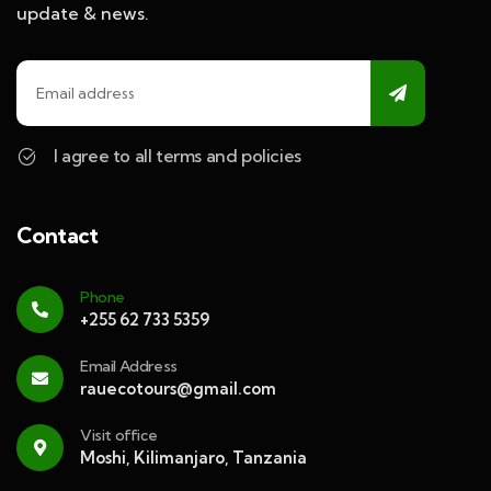
update & news.
I agree to all terms and policies
Contact
Phone
+255 62 733 5359
Email Address
rauecotours@gmail.com
Visit office
Moshi, Kilimanjaro, Tanzania