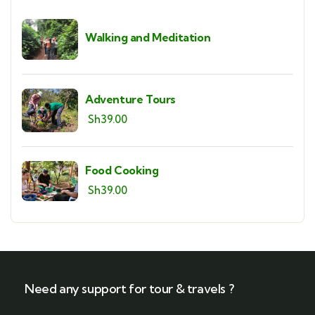
Walking and Meditation
Adventure Tours
Sh
39.00
Food Cooking
Sh
39.00
Need any support for tour & travels ?