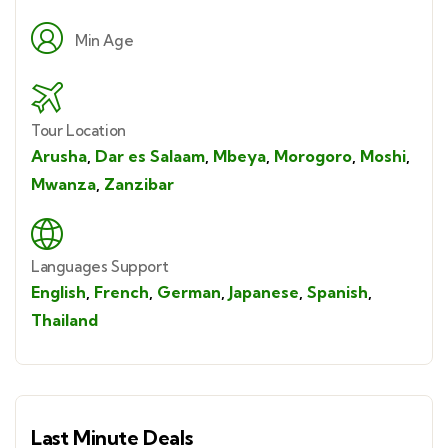
Min Age
Tour Location
Arusha
,
Dar es Salaam
,
Mbeya
,
Morogoro
,
Moshi
,
Mwanza
,
Zanzibar
Languages Support
English
,
French
,
German
,
Japanese
,
Spanish
,
Thailand
Last Minute Deals