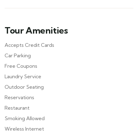
Tour Amenities
Accepts Credit Cards
Car Parking
Free Coupons
Laundry Service
Outdoor Seating
Reservations
Restaurant
Smoking Allowed
Wireless Internet