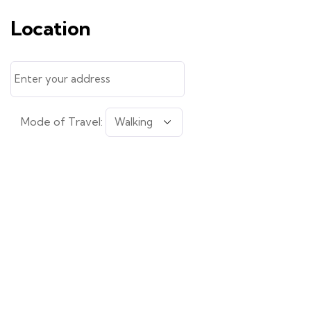
Location
Mode of Travel: