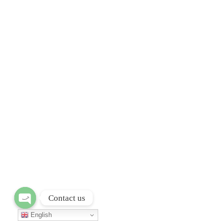
Contact us
Open chaty
English