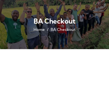
BA Checkout
Home
BA Checkout