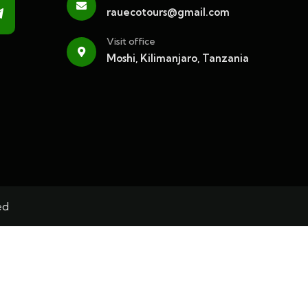
rauecotours@gmail.com
Visit office
Moshi, Kilimanjaro, Tanzania
ed