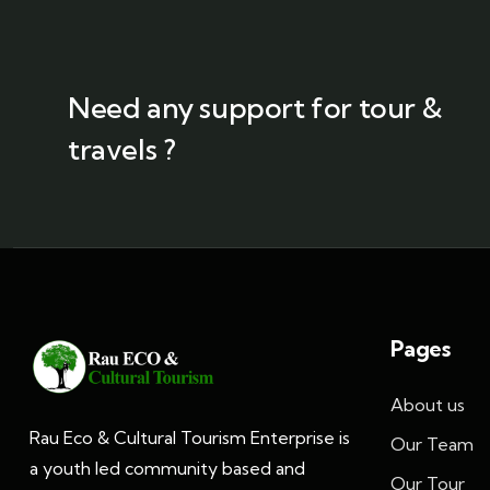
Need any support for tour &
travels ?
Pages
About us
Rau Eco & Cultural Tourism Enterprise is
Our Team
a youth led community based and
Our Tour