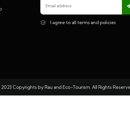
o
I agree to all terms and policies
 2023 Copyrights by Rau and Eco-Tourism. All Rights Reserv