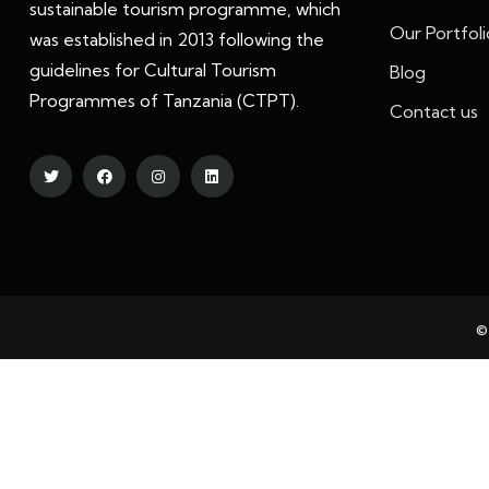
sustainable tourism programme, which
Our Portfoli
was established in 2013 following the
guidelines for Cultural Tourism
Blog
Programmes of Tanzania (CTPT).
Contact us
©