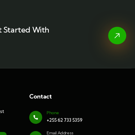
 Started With
Contact
st
Phone
+255 62 733 5359
Email Address