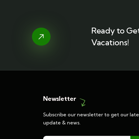
Ready to Get
Vacations!
Newsletter
Subscribe our newsletter to get our late
update & news.